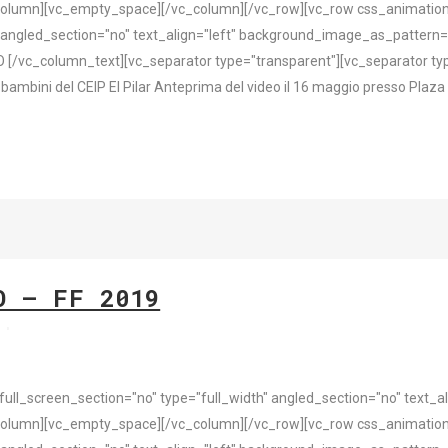
olumn][vc_empty_space][/vc_column][/vc_row][vc_row css_animation
 angled_section="no" text_align="left" background_image_as_pattern=
/vc_column_text][vc_separator type="transparent"][vc_separator type
ambini del CEIP El Pilar Anteprima del video il 16 maggio presso Plaza d
O – FF 2019
s
l_screen_section="no" type="full_width" angled_section="no" text_ali
olumn][vc_empty_space][/vc_column][/vc_row][vc_row css_animation