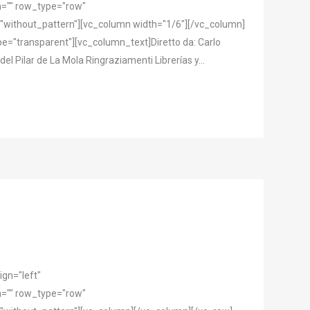
="" row_type="row"
"without_pattern"][vc_column width="1/6"][/vc_column]
="transparent"][vc_column_text]Diretto da: Carlo
el Pilar de La Mola Ringraziamenti Librerías y...
gn="left"
="" row_type="row"