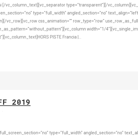
i [/vc_column_text][vc_separator type="transparent"][/vc_column][v
n_section="no" type="full_width" angled_section="no" text_align="le
][/vc_row][vc_row css_animation="" row_type="row" use_row_as_full_
e_as_pattern="without_pattern"][vc_column width="1/4"][vc_single_i
][vc_column_text]HORS PISTE Francia |...
FF 2019
s
l_screen_section="no" type="full_width" angled_section="no" text_ali