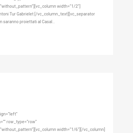
"without_pattern"][vc_column width="1/2"]
oni Tur Gabrielet [/vc_column_text][vc_separator
saranno proiettati al Casal...
gn="left"
="" row_type="row"
"without_pattern"][vc_column width="1/6"][/vc_column]