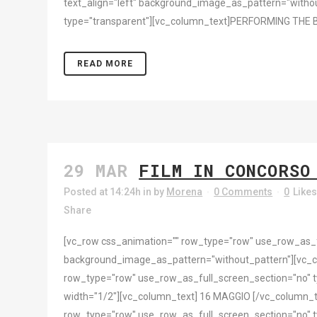
text_align="left" background_image_as_pattern="withou
type="transparent"][vc_column_text]PERFORMING THE 
READ MORE
29 MAR
FILM IN CONCORSO
Posted at 14:24h
in
by
Morena
0 Comments
0
Like
Share
[vc_row css_animation="" row_type="row" use_row_as_ful
background_image_as_pattern="without_pattern"][vc_
row_type="row" use_row_as_full_screen_section="no" ty
width="1/2"][vc_column_text] 16 MAGGIO [/vc_column_t
row_type="row" use_row_as_full_screen_section="no" ty