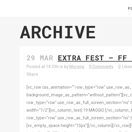
F
ARCHIVE
29 MAR
EXTRA FEST – FF 
Posted at 14:33h
in
by
Morena
0 Comments
0
Like
Share
[vc_row css_animation="" row_type="row" use_row_as_ful
background_image_as_pattern="without_pattern"][vc_
row_type="row" use_row_as_full_screen_section="no" ty
width="1/2"][vc_column_text] 19 MAGGIO [/vc_column_t
row_type="row" use_row_as_full_screen_section="no" ty
[vc_empty_space height="15px"][/vc_column][/vc_row][