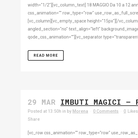
width="1/2"][vc_column_text] 18 MAGGIO Da 10 a 12 ann
css_animation="" row_type="row" use_row_as_full_scree
[vc_column][vc_empty_space height="15px"][/vc_column
angled_section="no" text_align="left" background_imag
qode_css_animation=""][vc_separator type="transparent"
READ MORE
29 MAR
IMBUTI MAGICI – 
Posted at 13:50h
in
by
Morena
0 Comments
0
Like
Share
[vc_row css_animation="" row_type="row" use_row_as_ful