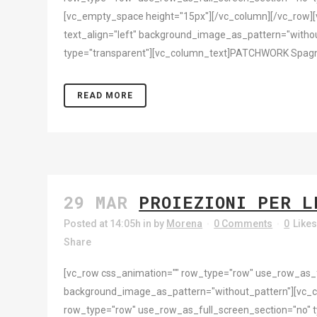
[vc_empty_space height="15px"][/vc_column][/vc_row][
text_align="left" background_image_as_pattern="withou
type="transparent"][vc_column_text]PATCHWORK Spagna | 
READ MORE
29 MAR
PROIEZIONI PER L
Posted at 14:05h
in
by
Morena
0 Comments
0
Like
Share
[vc_row css_animation="" row_type="row" use_row_as_ful
background_image_as_pattern="without_pattern"][vc_
row_type="row" use_row_as_full_screen_section="no" ty