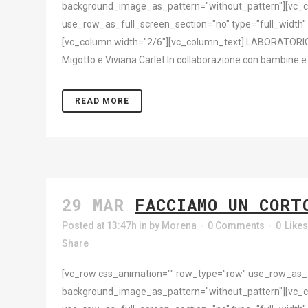
background_image_as_pattern="without_pattern"][vc_c
use_row_as_full_screen_section="no" type="full_width"
[vc_column width="2/6"][vc_column_text] LABORATORIO [
Migotto e Viviana Carlet In collaborazione con bambine e b
READ MORE
29 MAR
FACCIAMO UN CORT
Posted at 13:47h
in
by
Morena
0 Comments
0
Like
Share
[vc_row css_animation="" row_type="row" use_row_as_ful
background_image_as_pattern="without_pattern"][vc_c