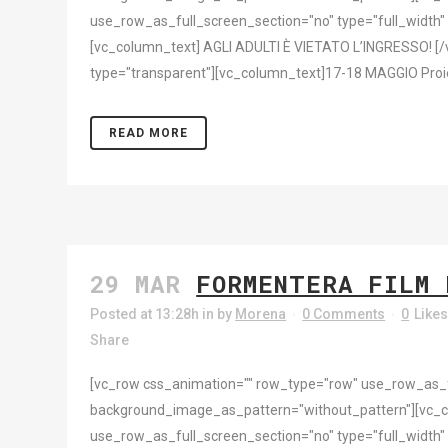
use_row_as_full_screen_section="no" type="full_width"
[vc_column_text] AGLI ADULTI È VIETATO L’INGRESSO! [/
type="transparent"][vc_column_text]17-18 MAGGIO Proiezion
READ MORE
29 MAR
FORMENTERA FILM 
Posted at 13:28h
in
by
Morena
0 Comments
0
Like
Share
[vc_row css_animation="" row_type="row" use_row_as_ful
background_image_as_pattern="without_pattern"][vc_c
use_row_as_full_screen_section="no" type="full_width"