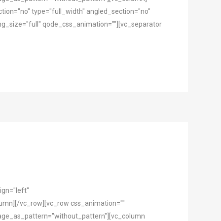
ion="no" type="full_width" angled_section="no"
g_size="full" qode_css_animation=""][vc_separator
gn="left"
mn][/vc_row][vc_row css_animation=""
mage_as_pattern="without_pattern"][vc_column