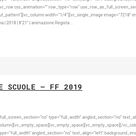
vc_row css_animation="" row_type="row" use_row_as_full_screen_sect
t_pattern"][vc_column width="1/4"][vc_single_image image="7218" im
2018 | 8’21’’ | animazione Regista:...
E SCUOLE – FF 2019
s
l_screen_section="no" type="full_width" angled_section="no" text_ali
column][vc_empty_space][vc_empty_space][vc_empty_space][/vc_colu
pe="full_width" angled_section="no" text_align="left" background_i