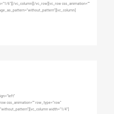
h="1/6"][/vc_column][/vc_row][vc_row css_animation=""
mage_as_pattern="without_pattern"][vc_column]
gn="left"
row css_animation="" row_type="row"
"without_pattern"][vc_column width="1/4"]