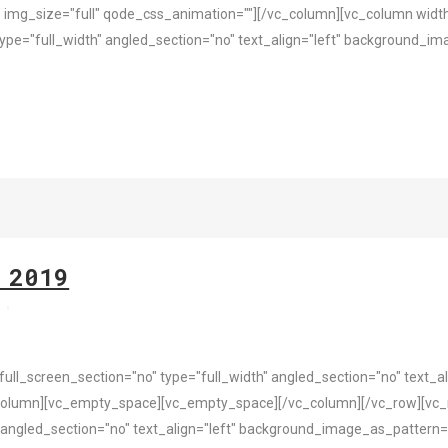
 img_size="full" qode_css_animation=""][/vc_column][vc_column widt
pe="full_width" angled_section="no" text_align="left" background_i
 2019
s
l_screen_section="no" type="full_width" angled_section="no" text_ali
column][vc_empty_space][vc_empty_space][/vc_column][/vc_row][vc_
 angled_section="no" text_align="left" background_image_as_pattern=