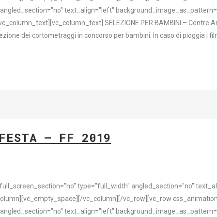
 angled_section="no" text_align="left" background_image_as_pattern=
vc_column_text][vc_column_text] SELEZIONE PER BAMBINI – Centre Ant
e dei cortometraggi in concorso per bambini. In caso di pioggia i film 
FESTA – FF 2019
s
l_screen_section="no" type="full_width" angled_section="no" text_ali
olumn][vc_empty_space][/vc_column][/vc_row][vc_row css_animation
 angled_section="no" text_align="left" background_image_as_pattern=