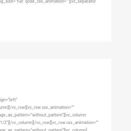
g_size="full" qode_css_animation=""][vc_separator
gn="left"
mn][/vc_row][vc_row css_animation=""
mage_as_pattern="without_pattern"][vc_column
1/2"][/vc_column][/vc_row][vc_row css_animation=""
mage_as_pattern="without_pattern"][vc_column]