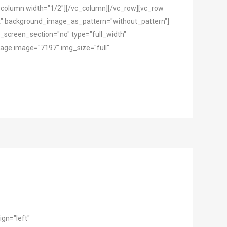
c_column width="1/2"][/vc_column][/vc_row][vc_row
ft" background_image_as_pattern="without_pattern"]
screen_section="no" type="full_width"
mage image="7197" img_size="full"
gn="left"