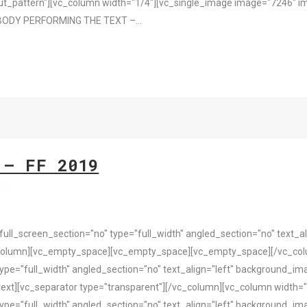
t_pattern"][vc_column width="1/4"][vc_single_image image="7246" im
BODY PERFORMING THE TEXT –...
 – FF 2019
s
l_screen_section="no" type="full_width" angled_section="no" text_ali
column][vc_empty_space][vc_empty_space][vc_empty_space][/vc_colu
pe="full_width" angled_section="no" text_align="left" background_i
ext][vc_separator type="transparent"][/vc_column][vc_column width="
pe="full_width" angled_section="no" text_align="left" background_i