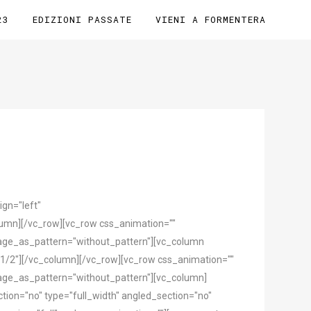
23
EDIZIONI PASSATE
VIENI A FORMENTERA
gn="left"
mn][/vc_row][vc_row css_animation=""
mage_as_pattern="without_pattern"][vc_column
1/2"][/vc_column][/vc_row][vc_row css_animation=""
mage_as_pattern="without_pattern"][vc_column]
ion="no" type="full_width" angled_section="no"