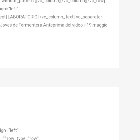
="without_pattern"][vc_column][/vc_column][/vc_row]
gn="left"
text] LABORATORIO [/vc_column_text][vc_separator
e Joves de Formentera Anteprima del video il 19 maggio
gn="left"
="" row_type="row"