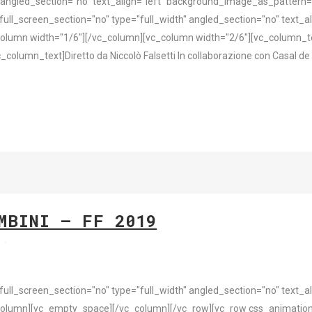
 angled_section="no" text_align="left" background_image_as_pattern
l_screen_section="no" type="full_width" angled_section="no" text_ali
olumn width="1/6"][/vc_column][vc_column width="2/6"][vc_column_
_column_text]Diretto da Niccolò Falsetti In collaborazione con Casal d
MBINI – FF 2019
s
l_screen_section="no" type="full_width" angled_section="no" text_ali
olumn][vc_empty_space][/vc_column][/vc_row][vc_row css_animation