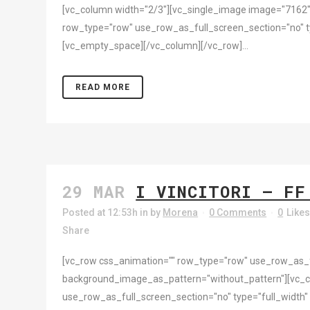
[vc_column width="2/3"][vc_single_image image="7162"
row_type="row" use_row_as_full_screen_section="no" ty
[vc_empty_space][/vc_column][/vc_row]...
READ MORE
29 MAR
I VINCITORI – FF
Posted at 12:53h
in
by
Morena
0 Comments
0
Like
Share
[vc_row css_animation="" row_type="row" use_row_as_ful
background_image_as_pattern="without_pattern"][vc_
use_row_as_full_screen_section="no" type="full_width"