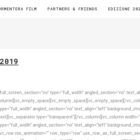
ORMENTERA FILM
PARTNERS & FRIENDS
EDIZIONE 20
2019
s
l_screen_section="no" type="full_width" angled_section="no" text_ali
column][vc_empty_space][vc_empty_space][vc_empty_space][/vc_colu
pe="full_width" angled_section="no" text_align="left" background_i
ext][vc_separator type="transparent"][/vc_column][vc_column width="
pe="full_width" angled_section="no" text_align="left" background_i
vc_row css_animation="" row_type="row" use_row_as_full_screen_sect