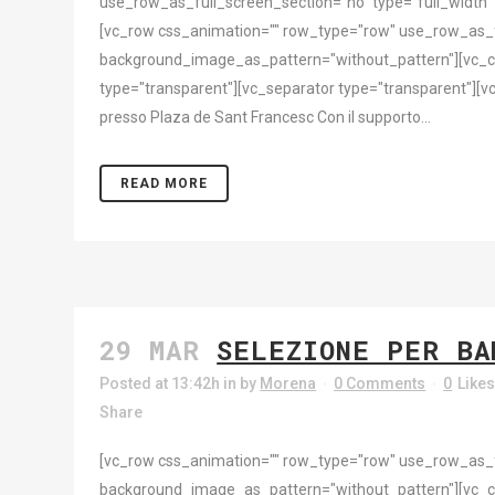
use_row_as_full_screen_section="no" type="full_width"
[vc_row css_animation="" row_type="row" use_row_as_ful
background_image_as_pattern="without_pattern"][vc_c
type="transparent"][vc_separator type="transparent"][vc
presso Plaza de Sant Francesc Con il supporto...
READ MORE
29 MAR
SELEZIONE PER BA
Posted at 13:42h
in
by
Morena
0 Comments
0
Like
Share
[vc_row css_animation="" row_type="row" use_row_as_ful
background_image_as_pattern="without_pattern"][vc_c